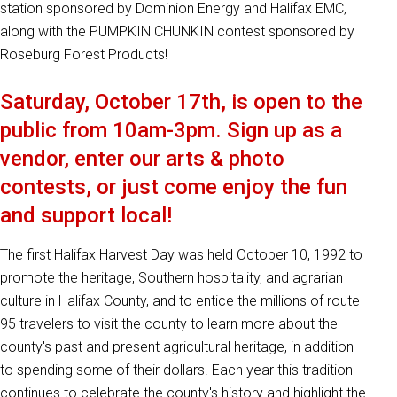
station sponsored by Dominion Energy and Halifax EMC,
along with the PUMPKIN CHUNKIN contest sponsored by
Roseburg Forest Products!
Saturday, October 17th, is open to the
public from 10am-3pm. Sign up as a
vendor, enter our arts & photo
contests, or just come enjoy the fun
and support local!
The first Halifax Harvest Day was held October 10, 1992 to
promote the heritage, Southern hospitality, and agrarian
culture in Halifax County, and to entice the millions of route
95 travelers to visit the county to learn more about the
county's past and present agricultural heritage, in addition
to spending some of their dollars. Each year this tradition
continues to celebrate the county's history and highlight the