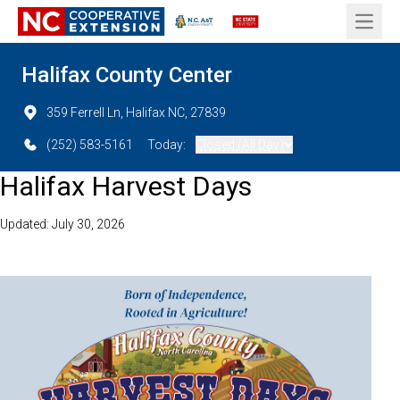
Open 
Halifax County Center
359 Ferrell Ln, Halifax NC, 27839
(252) 583-5161
Today:
Closed (All Day)
Halifax Harvest Days
Updated: July 30, 2026