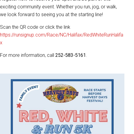
exciting community event. Whether you run, jog, or walk,
we look forward to seeing you at the starting line!
Scan the QR code or click the link
https://runsignup.com/Race/NC/Halifax/RedWhiteRunHalifa
x
For more information, call
252-583-5161
.