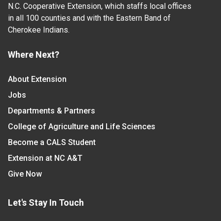
N.C. Cooperative Extension, which staffs local offices
in all 100 counties and with the Eastern Band of
Cherokee Indians.
Where Next?
About Extension
Jobs
Departments & Partners
College of Agriculture and Life Sciences
Become a CALS Student
Extension at NC A&T
Give Now
Let's Stay In Touch