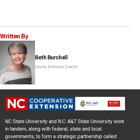
Written By
Beth Burchell
County Extension Director
NC State University and N.C. A&T State University work
in tandem, along with federal, state and local
governments, to form a strategic partnership called