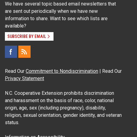
We have several topic based email newsletters that
are sent out periodically when we have new
information to share. Want to see which lists are
available?
SUBSCRIBE BY EMAIL
Read Our
Commitment to Nondiscrimination
| Read Our
Privacy Statement
N.C. Cooperative Extension prohibits discrimination
and harassment on the basis of race, color, national
origin, age, sex (including pregnancy), disability,
religion, sexual orientation, gender identity, and veteran
status.