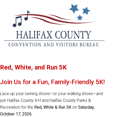
Red, White, and Run 5K
Join Us for a Fun, Family-Friendly 5K!
Lace up your running shoes—or your walking shoes—and
join Halifax County 4-H and Halifax County Parks &
Recreation for the
Red, White & Run 5K
on
Saturday,
October 17, 2026
.