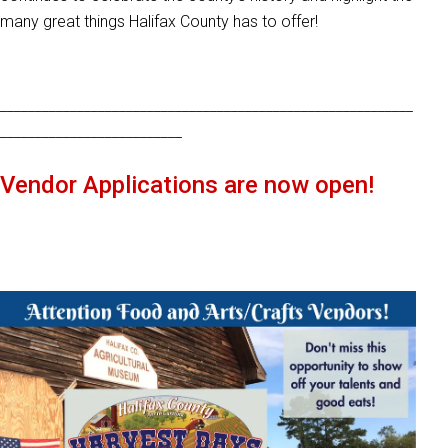
many great things Halifax County has to offer!
___________________________________________________________
__________________________
Vendor Applications are now open!