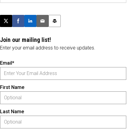
Post this page on X
Share on Facebook
Share on LinkedIn
Email this article
Print this article
Join our mailing list!
Enter your email address to receive updates.
Email*
First Name
Last Name