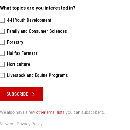
What topics are you interested in?
4-H Youth Development
Family and Consumer Sciences
Forestry
Halifax Farmers
Horticulture
Livestock and Equine Programs
Please keep this box b•l•a•n•k
SUBSCRIBE
We also have a few
other email lists
you can subscribe to.
View our
Privacy Policy