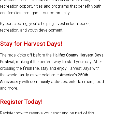
recreation opportunities and programs that benefit youth
and families throughout our community.
By participating, you're helping invest in local parks,
recreation, and youth development.
Stay for Harvest Days!
The race kicks off before the
Halifax County Harvest Days
Festival
, making it the perfect way to start your day. After
crossing the finish line, stay and enjoy Harvest Days with
the whole family as we celebrate
America's 250th
Anniversary
with community activities, entertainment, food,
and more.
Register Today!
Register now to reserve your spot and be part of this