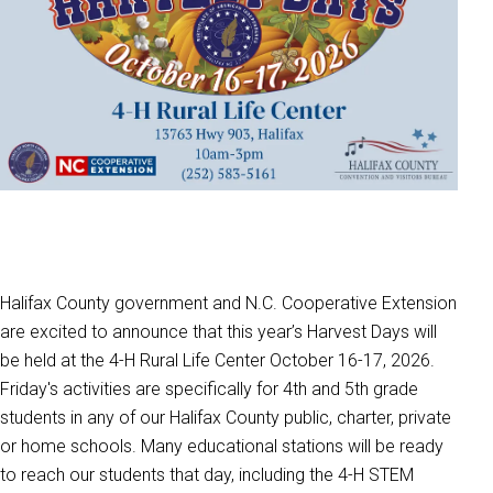
Halifax County government and N.C. Cooperative Extension
are excited to announce that this year’s Harvest Days will
be held at the 4-H Rural Life Center October 16-17, 2026.
Friday's activities are specifically for 4th and 5th grade
students in any of our Halifax County public, charter, private
or home schools. Many educational stations will be ready
to reach our students that day, including the 4-H STEM