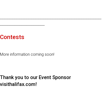
___________________________________________________________
__________________________
Contests
More information coming soon!
Thank you to our Event Sponsor
visithalifax.com!