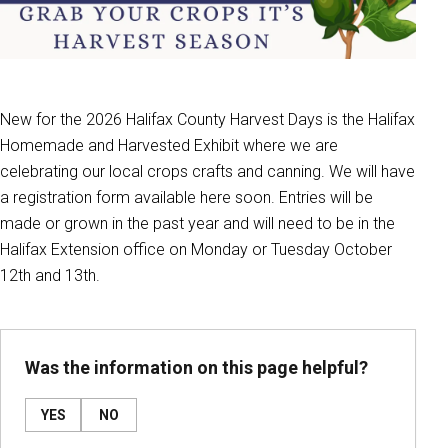
New for the 2026 Halifax County Harvest Days is the Halifax
Homemade and Harvested Exhibit where we are
celebrating our local crops crafts and canning. We will have
a registration form available here soon. Entries will be
made or grown in the past year and will need to be in the
Halifax Extension office on Monday or Tuesday October
12th and 13th.
Was the information on this page helpful?
YES
NO