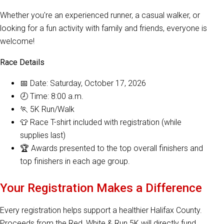
Whether you're an experienced runner, a casual walker, or
looking for a fun activity with family and friends, everyone is
welcome!
Race Details
📅 Date: Saturday, October 17, 2026
🕗 Time: 8:00 a.m.
🏃 5K Run/Walk
👕 Race T-shirt included with registration (while
supplies last)
🏆 Awards presented to the top overall finishers and
top finishers in each age group.
Your Registration Makes a Difference
Every registration helps support a healthier Halifax County.
Proceeds from the Red, White & Run 5K will directly fund