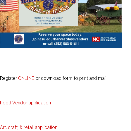
Register
ONLINE
or download form to print and mail:
Food Vendor applicati
on
Art, craft, & retail application